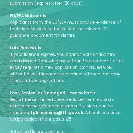
submission (expires after 120 days).
EU/EEA Nationals
Applicants from the EU/EEA must provide evidence of
their right to work in the UK. See the relevant TfL
guidance document for details.
Late Renewals
If your licence expires, you cannot work until a new
one is issued. Renewing more than three months after
expiry requires a new application. Continued work
without a valid licence is a criminal offence and may
affect future applications.
Lost, Stolen, or Damaged Licence Parts
Report these immediately. Replacement requests
(with a crime reference number if stolen) can be
made via
tphlicensing@tfl.gov.uk
. A black cab driver
badge replacement costs £15.
Return old licence parts to: