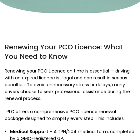
Renewing Your PCO Licence: What
You Need to Know
Renewing your PCO Licence on time is essential — driving
with an expired licence is illegal and can result in serious
penalties. To avoid unnecessary stress or delays, many
drivers choose to seek professional assistance during the
renewal process.
LPLC offers a comprehensive PCO Licence renewal
package designed to simplify every step. This includes:
Medical Support
– A TPH/204 medical form, completed
by a GMC-registered GP.