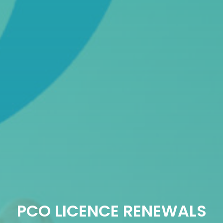
PCO LICENCE RENEWALS