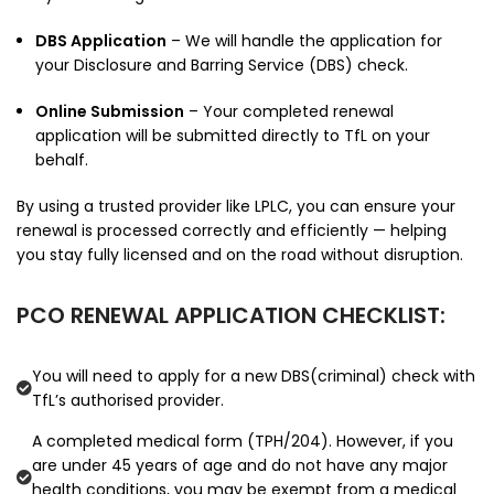
DBS Application
– We will handle the application for
your Disclosure and Barring Service (DBS) check.
Online Submission
– Your completed renewal
application will be submitted directly to TfL on your
behalf.
By using a trusted provider like LPLC, you can ensure your
renewal is processed correctly and efficiently — helping
you stay fully licensed and on the road without disruption.
PCO RENEWAL APPLICATION CHECKLIST:
You will need to apply for a new DBS(criminal) check with
TfL’s authorised provider.
A completed medical form (TPH/204). However, if you
are under 45 years of age and do not have any major
health conditions, you may be exempt from a medical