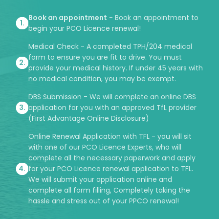
Book an appointment
- Book an appointment to
begin your PCO Licence renewal!
Medical Check - A completed TPH/204 medical
form to ensure you are fit to drive. You must
provide your medical history. If under 45 years with
no medical condition, you may be exempt.
DBS Submission - We will complete an online DBS
application for you with an approved TfL provider
(First Advantage Online Disclosure)
Online Renewal Application with TFL - you will sit
with one of our PCO Licence Experts, who will
complete all the necessary paperwork and apply
for your PCO Licence renewal application to TFL.
We will submit your application online and
complete all form filling, Completely taking the
hassle and stress out of your PPCO renewal!