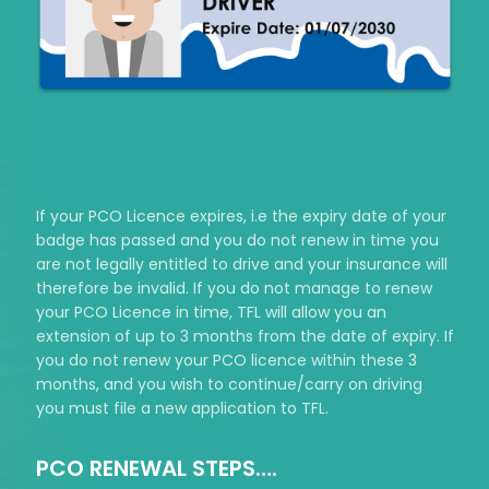
If your PCO Licence expires, i.e the expiry date of your
badge has passed and you do not renew in time you
are not legally entitled to drive and your insurance will
therefore be invalid. If you do not manage to renew
your PCO Licence in time, TFL will allow you an
extension of up to 3 months from the date of expiry. If
you do not renew your PCO licence within these 3
months, and you wish to continue/carry on driving
you must file a new application to TFL.
PCO RENEWAL STEPS….