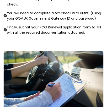
check.
You will need to complete a tax check with HMRC (using
your GOV.UK Government Gateway ID and password)
Finally, submit your PCO Renewal application form to TFL
with all the required documentation attached.