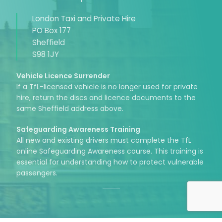
London Taxi and Private Hire
PO Box 177
Sheffield
S98 1JY
Vehicle Licence Surrender
If a TfL-licensed vehicle is no longer used for private
hire, return the discs and licence documents to the
same Sheffield address above.
Safeguarding Awareness Training
All new and existing drivers must complete the TfL
online Safeguarding Awareness course. This training is
essential for understanding how to protect vulnerable
passengers.