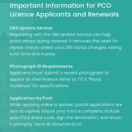
Important Information for PCO
Licence Applicants and Renewals
DBS Update Service
Registering with the DBS Update Service can help
avoid delays during renewal. It removes the need for
repeat checks unless your DBS status changes, saving
both time and money.
Photograph ID Requirements
Applicants must submit a recent photograph to
appear on their licence. Refer to TfL’s “Photo
Guidance” for specifications.
Application by Post
While applying online is quicker, postal applications are
also accepted. Ensure your form is complete, include
your DVLA share code, sign the declaration, and return
it promptly. Send all documents to: