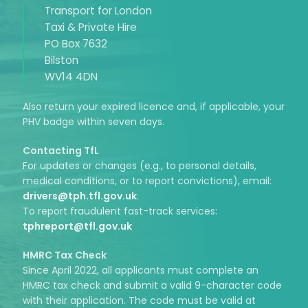
Transport for London
Taxi & Private Hire
PO Box 7632
Bilston
WV14 4DN
Also return your expired licence and, if applicable, your
PHV badge within seven days.
Contacting TfL
For updates or changes (e.g., to personal details,
medical conditions, or to report convictions), email:
drivers@tph.tfl.gov.uk
.
To report fraudulent fast-track services:
tphreport@tfl.gov.uk
HMRC Tax Check
Since April 2022, all applicants must complete an
HMRC tax check and submit a valid 9-character code
with their application. The code must be valid at