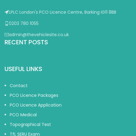
LPLC London's PCO Licence Centre, Barking IG11 8BB
0203 780 1055
admin@thevehiclesite.co.uk
RECENT POSTS
USEFUL LINKS
Contact
PCO Licence Packages
PCO Licence Application
PCO Medical
Topographical Test
TfL SERU Exam