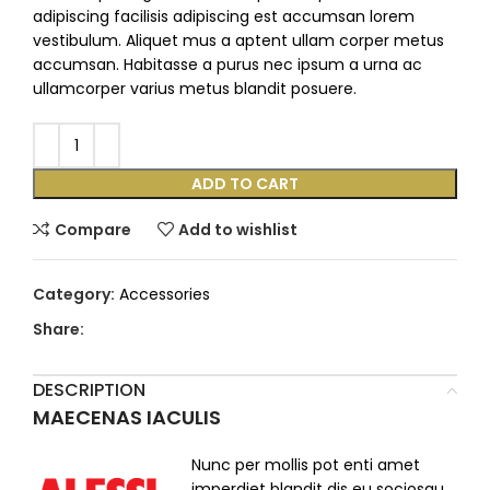
adipiscing facilisis adipiscing est accumsan lorem
vestibulum. Aliquet mus a aptent ullam corper metus
accumsan. Habitasse a purus nec ipsum a urna ac
ullamcorper varius metus blandit posuere.
ADD TO CART
Compare
Add to wishlist
Category:
Accessories
Share:
DESCRIPTION
MAECENAS IACULIS
Nunc per mollis pot enti amet
imperdiet blandit dis eu sociosqu