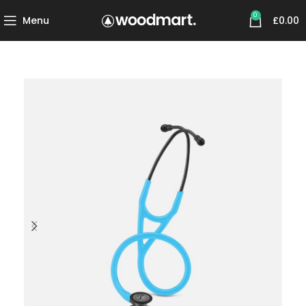
0
Menu
£
0.00