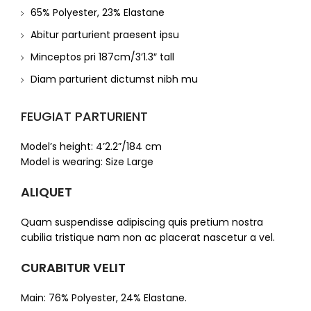
65% Polyester, 23% Elastane
Abitur parturient praesent ipsu
Minceptos pri 187cm/3’1.3″ tall
Diam parturient dictumst nibh mu
FEUGIAT PARTURIENT
Model’s height: 4’2.2”/184 cm
Model is wearing: Size Large
ALIQUET
Quam suspendisse adipiscing quis pretium nostra
cubilia tristique nam non ac placerat nascetur a vel.
CURABITUR VELIT
Main: 76% Polyester, 24% Elastane.