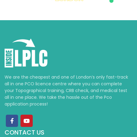
We are the cheapest and one of London’s only fast-track
all in one PCO licence centre where you can complete
your Topographical training, CRB check, and medical test
all in one place. We take the hassle out of the Pco
application process!
CONTACT US