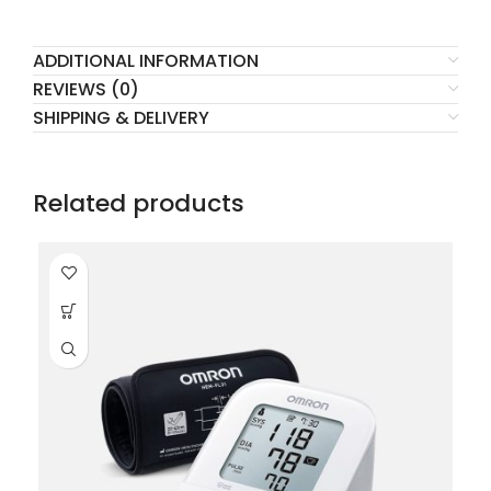
ADDITIONAL INFORMATION
REVIEWS (0)
SHIPPING & DELIVERY
Related products
HO