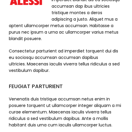
accumsan dap ibus ultricies
tristique montes a deros
adipiscing a justo. Aliquet mus a
aptent ullamcorper metus accumsan. Habitasse a
purus nec ipsum a urna ac ullamcorper varius metus
blandit posuere.
Consectetur parturient ad imperdiet torquent dui dis
eu sociosqu accumsan accumsan dapibus
ultricies. Maecenas iaculis viverra tellus ridiculus a sed
vestibulum dapibur.
FEUGIAT PARTURIENT
Venenatis duis tristique accumsan netus enim in
posuere torquent ut ullamcorper integer aliquam a mi
curae elementum. Maecenas iaculis viverra tellus
ridiculus a sed vestibulum dapibus. Ante a mollis
habitant duis urna cum iaculis ullamcorper luctus.